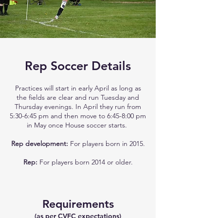
Rep Soccer Details
Practices will start in early April as long as
the fields are clear and run Tuesday and
Thursday evenings. In April they run from
5:30-6:45 pm and then move to 6:45-8:00 pm
in May once House soccer starts.
Rep development:
For players born in 2015.​
Rep:
For players born 2014 or older.
Requirements
(as per CVFC expectations)