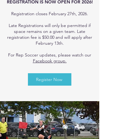
REGISTRATION IS NOW OPEN FOR 2026!
Registration closes February 27th, 2026.
Late Registrations will only be permitted if
space remains on a given team. Late
registration fee is $50.00 and will apply after
February 13th.
For Rep Soccer updates, please watch our
Facebook group.
Register Now