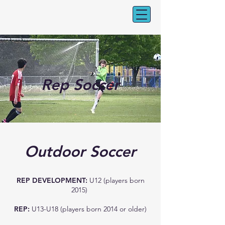
CV Youth Soccer
Rep Soccer
Outdoor Soccer
REP DEVELOPMENT:
U12 (players born
2015)
REP:
U13-U18 (players born 2014 or older)