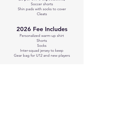
Soccer shorts
Shin pads with socks to cover
Cleats
2026 Fee Includes
Personalized warm-up shirt
Shorts​
Socks
Inter-squad jersey to keep
Gear bag for U12 and new players
2026 Tournaments
May 8-10:
Nelson (U12 & up)
May 22-24:
Invermere (U11 & up)
June 5-7:
Airdrie (U11 & up) - These dates
are not firm yet. The tournament has not
posted its official dates; these are based on
last year.
June 12-14:
Cranbrook (U11 & up)
September 12-13:
Revelstoke (U12 & up)