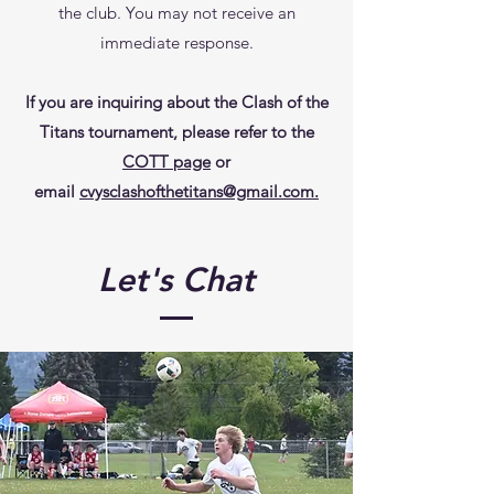
the club. You may not receive an
immediate response.
If you are inquiring about the Clash of the
Titans tournament, please refer to the
COTT page
or
email
cvysclashofthetitans@gmail.com.
Let's Chat