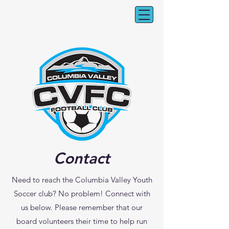
CV Youth Soccer
Contact
Need to reach the Columbia Valley Youth
Soccer club? No problem! Connect with
us below. Please remember that our
board volunteers their time to help run