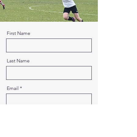
First Name
Last Name
Email
Message